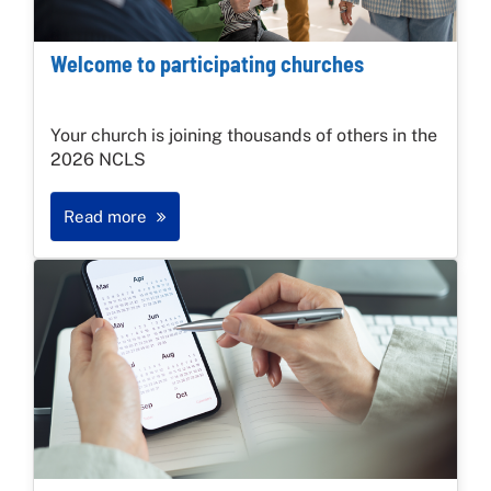
Welcome to participating churches
Your church is joining thousands of others in the
2026 NCLS
Read more