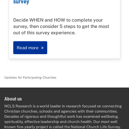
survey
Decide WHEN and HOW to complete your
survey, then consider 5 steps to get the most
out of this survey experience.
Read more
Updates for Participating Churches
About us
NCLS Research is a world leader in research focused on connecting
Christian churches, schools and agencies with their communities.
Decades of rigorous and thoughtful work has examined wellbeing,
spirituality, effective leadership and church health. Our most well
known five-yearly project is called the National Church Life Survey,