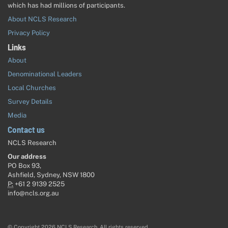
which has had millions of participants.
About NCLS Research
Privacy Policy
Links
About
Denominational Leaders
Local Churches
Survey Details
Media
Contact us
NCLS Research
Our address
PO Box 93,
Ashfield, Sydney, NSW 1800
P:
+61 2 9139 2525
info@ncls.org.au
© Copyright 2026 NCLS Research. All rights reserved.