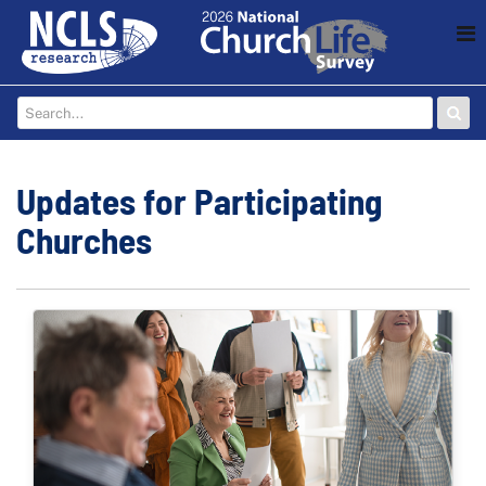
Updates for Participating
Churches