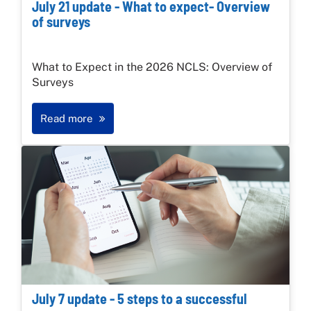
July 21 update - What to expect- Overview
of surveys
What to Expect in the 2026 NCLS: Overview of
Surveys
Read more
July 7 update - 5 steps to a successful