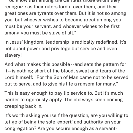
"You know that among the Gentiles those whom they
recognize as their rulers lord it over them, and their
great ones are tyrants over them. But it is not so among
you; but whoever wishes to become great among you
must be your servant, and whoever wishes to be first
among you must be slave of all."
In Jesus' kingdom, leadership is radically redefined. It's
not about power and privilege but service and even
slavery!
And what makes this possible -- and sets the pattern for
it -- is nothing short of the blood, sweat and tears of the
Lord himself: "For the Son of Man came not to be served
but to serve, and to give his life a ransom for many."
This is easy enough to pay lip service to. But it's much
harder to rigorously apply. The old ways keep coming
creeping back in.
It's worth asking yourself the question, are you willing to
let go of being the sole 'expert' and authority on your
congregation? Are you secure enough as a servant-