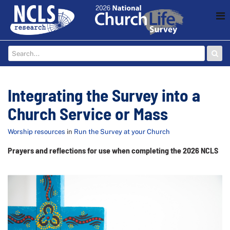
Integrating the Survey into a
Church Service or Mass
Worship resources
in
Run the Survey at your Church
Prayers and reflections for use when completing the 2026 NCLS