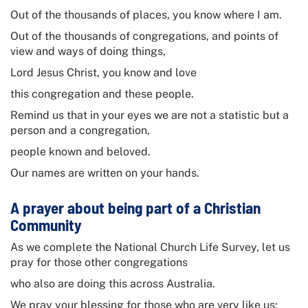
Out of the thousands of places, you know where I am.
Out of the thousands of congregations, and points of
view and ways of doing things,
Lord Jesus Christ, you know and love
this congregation and these people.
Remind us that in your eyes we are not a statistic but a
person and a congregation,
people known and beloved.
Our names are written on your hands.
A prayer about being part of a Christian
Community
As we complete the
National Church Life Survey
, let us
pray for those other congregations
who also are doing this across Australia.
We pray your blessing for those who are very like us;