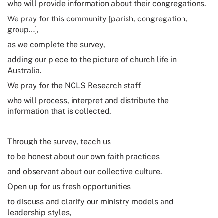
who will provide information about their congregations.
We pray for this community [parish, congregation,
group…],
as we complete the survey,
adding our piece to the picture of church life in
Australia.
We pray for the NCLS Research staff
who will process, interpret and distribute the
information that is collected.
Through the survey, teach us
to be honest about our own faith practices
and observant about our collective culture.
Open up for us fresh opportunities
to discuss and clarify our ministry models and
leadership styles,