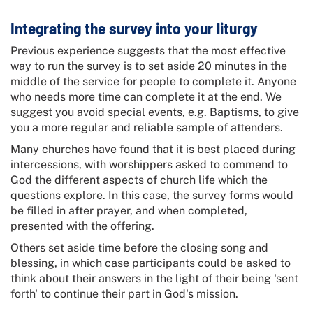
Integrating the survey into your liturgy
Previous experience suggests that the most effective
way to run the survey is to set aside 20 minutes in the
middle of the service for people to complete it. Anyone
who needs more time can complete it at the end. We
suggest you avoid special events, e.g. Baptisms, to give
you a more regular and reliable sample of attenders.
Many churches have found that it is best placed during
intercessions, with worshippers asked to commend to
God the different aspects of church life which the
questions explore. In this case, the survey forms would
be filled in after prayer, and when completed,
presented with the offering.
Others set aside time before the closing song and
blessing, in which case participants could be asked to
think about their answers in the light of their being 'sent
forth' to continue their part in God's mission.