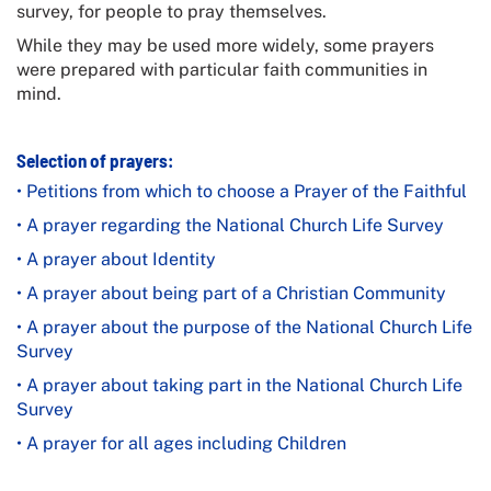
survey, for people to pray themselves.
While they may be used more widely, some prayers
were prepared with particular faith communities in
mind.
Selection of prayers:
• Petitions from which to choose a Prayer of the Faithful
• A prayer regarding the
National Church Life Survey
• A prayer about Identity
• A prayer about being part of a Christian Community
• A prayer about the purpose of the
National Church Life
Survey
• A prayer about taking part in the
National Church Life
Survey
• A prayer for all ages including Children