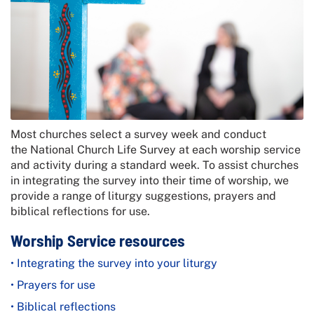
Most churches select a survey week and conduct
the
National Church Life Survey
at each worship service
and activity during a standard week. To assist churches
in integrating the survey into their time of worship, we
provide a range of liturgy suggestions, prayers and
biblical reflections for use.
Worship Service resources
• Integrating the survey into your liturgy
• Prayers for use
• Biblical reflections