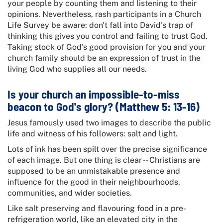
your people by counting them and listening to their
opinions. Nevertheless, rash participants in a Church
Life Survey be aware: don't fall into David's trap of
thinking this gives you control and failing to trust God.
Taking stock of God's good provision for you and your
church family should be an expression of trust in the
living God who supplies all our needs.
Is your church an impossible-to-miss
beacon to God's glory? (Matthew 5: 13-16)
Jesus famously used two images to describe the public
life and witness of his followers: salt and light.
Lots of ink has been spilt over the precise significance
of each image. But one thing is clear -- Christians are
supposed to be an unmistakable presence and
influence for the good in their neighbourhoods,
communities, and wider societies.
Like salt preserving and flavouring food in a pre-
refrigeration world, like an elevated city in the