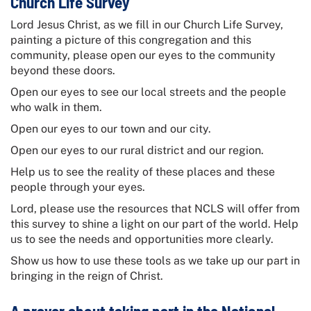
Church Life Survey
Lord Jesus Christ, as we fill in our
Church Life Survey
,
painting a picture of this congregation and this
community, please open our eyes to the community
beyond these doors.
Open our eyes to see our local streets and the people
who walk in them.
Open our eyes to our town and our city.
Open our eyes to our rural district and our region.
Help us to see the reality of these places and these
people through your eyes.
Lord, please use the resources that NCLS will offer from
this survey to shine a light on our part of the world. Help
us to see the needs and opportunities more clearly.
Show us how to use these tools as we take up our part in
bringing in the reign of Christ.