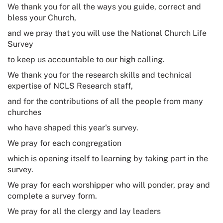
We thank you for all the ways you guide, correct and
bless your Church,
and we pray that you will use the
National Church Life
Survey
to keep us accountable to our high calling.
We thank you for the research skills and technical
expertise of NCLS Research staff,
and for the contributions of all the people from many
churches
who have shaped this year's survey.
We pray for each congregation
which is opening itself to learning by taking part in the
survey.
We pray for each worshipper who will ponder, pray and
complete a survey form.
We pray for all the clergy and lay leaders