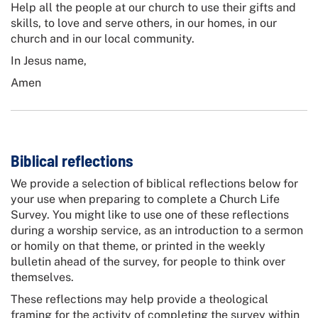
Help all the people at our church to use their gifts and
skills, to love and serve others, in our homes, in our
church and in our local community.
In Jesus name,
Amen
Biblical reflections
We provide a selection of biblical reflections below for
your use when preparing to complete a Church Life
Survey. You might like to use one of these reflections
during a worship service, as an introduction to a sermon
or homily on that theme, or printed in the weekly
bulletin ahead of the survey, for people to think over
themselves.
These reflections may help provide a theological
framing for the activity of completing the survey within