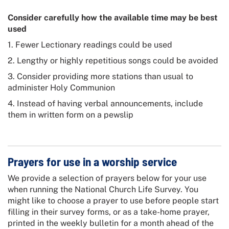
Consider carefully how the available time may be best
used
1. Fewer Lectionary readings could be used
2. Lengthy or highly repetitious songs could be avoided
3. Consider providing more stations than usual to
administer Holy Communion
4. Instead of having verbal announcements, include
them in written form on a pewslip
Prayers for use in a worship service
We provide a selection of prayers below for your use
when running the
National Church Life Survey
. You
might like to choose a prayer to use before people start
filling in their survey forms, or as a take-home prayer,
printed in the weekly bulletin for a month ahead of the