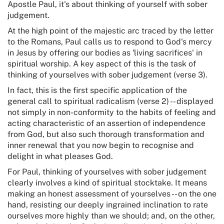
Apostle Paul, it's about thinking of yourself with sober
judgement.
At the high point of the majestic arc traced by the letter
to the Romans, Paul calls us to respond to God's mercy
in Jesus by offering our bodies as 'living sacrifices' in
spiritual worship. A key aspect of this is the task of
thinking of yourselves with sober judgement (verse 3).
In fact, this is the first specific application of the
general call to spiritual radicalism (verse 2) -- displayed
not simply in non-conformity to the habits of feeling and
acting characteristic of an assertion of independence
from God, but also such thorough transformation and
inner renewal that you now begin to recognise and
delight in what pleases God.
For Paul, thinking of yourselves with sober judgement
clearly involves a kind of spiritual stocktake. It means
making an honest assessment of yourselves -- on the one
hand, resisting our deeply ingrained inclination to rate
ourselves more highly than we should; and, on the other,