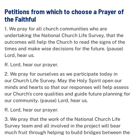
Petitions from which to choose a Prayer of
the Faithful
1. We pray for all church communities who are
undertaking the
National Church Life Survey
, that the
outcomes will help the Church to read the signs of the
times and make wise decisions for the future. (pause)
Lord, hear us.
R. Lord, hear our prayer.
2. We pray for ourselves as we participate today in
our
Church Life Survey
. May the Holy Spirit open our
minds and hearts so that our responses will help assess
our Church's core qualities and guide future planning for
our community. (pause) Lord, hear us.
R. Lord, hear our prayer.
3. We pray that the work of the
National Church Life
Survey
team and all involved in the project will bear
much fruit through helping to build bridges between the