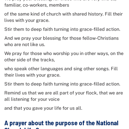
familiar, co-workers, members
of the same kind of church with shared history. Fill their
lives with your grace.
Stir them to deep faith turning into grace-filled action.
And we pray your blessing for those fellow-Christians
who are not like us.
We pray for those who worship you in other ways, on the
other side of the tracks,
who speak other languages and sing other songs. Fill
their lives with your grace.
Stir them to deep faith turning into grace-filled action.
Remind us that we are all part of your flock, that we are
all listening for your voice
and that you gave your life for us all.
A prayer about the purpose of the
National