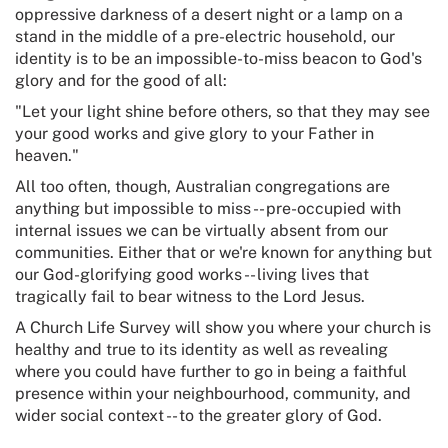
oppressive darkness of a desert night or a lamp on a
stand in the middle of a pre-electric household, our
identity is to be an impossible-to-miss beacon to God's
glory and for the good of all:
"Let your light shine before others, so that they may see
your good works and give glory to your Father in
heaven."
All too often, though, Australian congregations are
anything but impossible to miss -- pre-occupied with
internal issues we can be virtually absent from our
communities. Either that or we're known for anything but
our God-glorifying good works -- living lives that
tragically fail to bear witness to the Lord Jesus.
A Church Life Survey will show you where your church is
healthy and true to its identity as well as revealing
where you could have further to go in being a faithful
presence within your neighbourhood, community, and
wider social context -- to the greater glory of God.