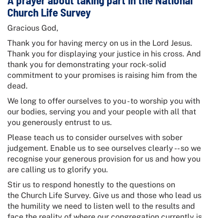
A prayer about taking part in the
National
Church Life Survey
Gracious God,
Thank you for having mercy on us in the Lord Jesus.
Thank you for displaying your justice in his cross. And
thank you for demonstrating your rock-solid
commitment to your promises is raising him from the
dead.
We long to offer ourselves to you - to worship you with
our bodies, serving you and your people with all that
you generously entrust to us.
Please teach us to consider ourselves with sober
judgement. Enable us to see ourselves clearly -- so we
recognise your generous provision for us and how you
are calling us to glorify you.
Stir us to respond honestly to the questions on
the
Church Life Survey
. Give us and those who lead us
the humility we need to listen well to the results and
face the reality of where our congregation currently is