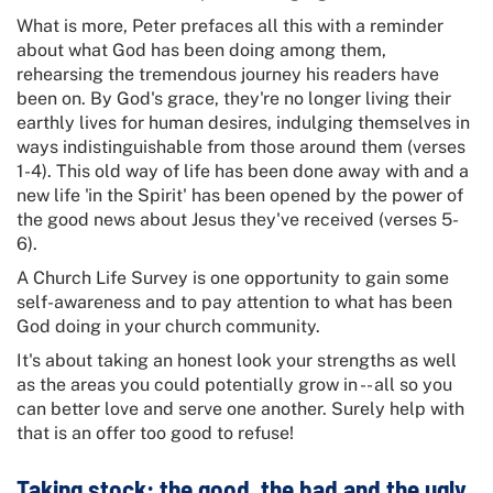
What is more, Peter prefaces all this with a reminder
about what God has been doing among them,
rehearsing the tremendous journey his readers have
been on. By God's grace, they're no longer living their
earthly lives for human desires, indulging themselves in
ways indistinguishable from those around them (verses
1-4). This old way of life has been done away with and a
new life 'in the Spirit' has been opened by the power of
the good news about Jesus they've received (verses 5-
6).
A Church Life Survey is one opportunity to gain some
self-awareness and to pay attention to what has been
God doing in your church community.
It's about taking an honest look your strengths as well
as the areas you could potentially grow in -- all so you
can better love and serve one another. Surely help with
that is an offer too good to refuse!
Taking stock: the good, the bad and the ugly