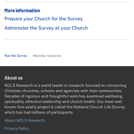
More information
Prepare your Church for the Survey
Administer the Survey at your Church
Run the Survey
>
Worship resources
About us
NCLS Research is a world leader in research focused on connecting
Christian churches, schools and agencies with their communities.
Decades of rigorous and thoughtful work has examined wellbeing,
spirituality, effective leadership and church health. Our most well
known five-yearly project is called the National Church Life Survey,
which has had millions of participants.
About NCLS Research
Privacy Policy