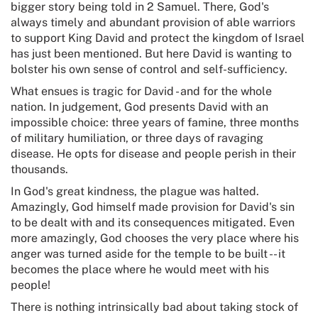
bigger story being told in 2 Samuel. There, God's
always timely and abundant provision of able warriors
to support King David and protect the kingdom of Israel
has just been mentioned. But here David is wanting to
bolster his own sense of control and self-sufficiency.
What ensues is tragic for David - and for the whole
nation. In judgement, God presents David with an
impossible choice: three years of famine, three months
of military humiliation, or three days of ravaging
disease. He opts for disease and people perish in their
thousands.
In God's great kindness, the plague was halted.
Amazingly, God himself made provision for David's sin
to be dealt with and its consequences mitigated. Even
more amazingly, God chooses the very place where his
anger was turned aside for the temple to be built -- it
becomes the place where he would meet with his
people!
There is nothing intrinsically bad about taking stock of