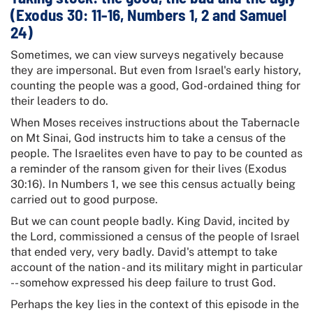
(Exodus 30: 11-16, Numbers 1, 2 and Samuel
24)
Sometimes, we can view surveys negatively because
they are impersonal. But even from Israel's early history,
counting the people was a good, God-ordained thing for
their leaders to do.
When Moses receives instructions about the Tabernacle
on Mt Sinai, God instructs him to take a census of the
people. The Israelites even have to pay to be counted as
a reminder of the ransom given for their lives (Exodus
30:16). In Numbers 1, we see this census actually being
carried out to good purpose.
But we can count people badly. King David, incited by
the Lord, commissioned a census of the people of Israel
that ended very, very badly. David's attempt to take
account of the nation - and its military might in particular
-- somehow expressed his deep failure to trust God.
Perhaps the key lies in the context of this episode in the