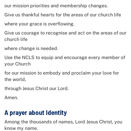
our mission priorities and membership changes.
Give us thankful hearts for the areas of our church life
where your grace is overflowing.
Give us courage to recognise and act on the areas of our
church life
where change is needed.
Use the NCLS to equip and encourage every member of
your Church
for our mission to embody and proclaim your love for
the world,
through Jesus Christ our Lord.
Amen.
A prayer about Identity
Among the thousands of names, Lord Jesus Christ, you
know my name.