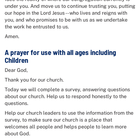
under you. And move us to continue trusting you, putting
our hope in the Lord Jesus -- who lives and reigns with
you, and who promises to be with us as we undertake
the work he entrusted to us.
Amen.
A prayer for use with all ages including
Children
Dear God,
Thank you for our church.
Today we will complete a survey, answering questions
about our church. Help us to respond honestly to the
questions.
Help our church leaders to use the information from the
survey, to make sure our church is a place that
welcomes all people and helps people to learn more
about God.