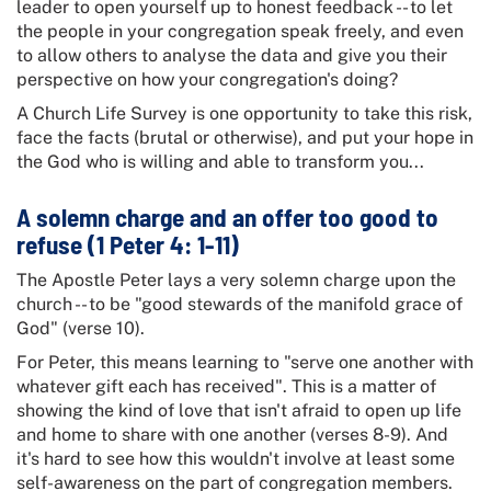
leader to open yourself up to honest feedback -- to let
the people in your congregation speak freely, and even
to allow others to analyse the data and give you their
perspective on how your congregation's doing?
A Church Life Survey is one opportunity to take this risk,
face the facts (brutal or otherwise), and put your hope in
the God who is willing and able to transform you...
A solemn charge and an offer too good to
refuse (1 Peter 4: 1-11)
The Apostle Peter lays a very solemn charge upon the
church -- to be "good stewards of the manifold grace of
God" (verse 10).
For Peter, this means learning to "serve one another with
whatever gift each has received". This is a matter of
showing the kind of love that isn't afraid to open up life
and home to share with one another (verses 8-9). And
it's hard to see how this wouldn't involve at least some
self-awareness on the part of congregation members.