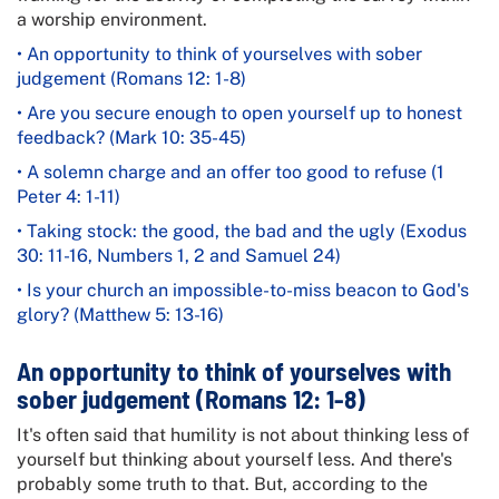
a worship environment.
• An opportunity to think of yourselves with sober
judgement (Romans 12: 1-8)
• Are you secure enough to open yourself up to honest
feedback? (Mark 10: 35-45)
• A solemn charge and an offer too good to refuse (1
Peter 4: 1-11)
• Taking stock: the good, the bad and the ugly (Exodus
30: 11-16, Numbers 1, 2 and Samuel 24)
• Is your church an impossible-to-miss beacon to God's
glory? (Matthew 5: 13-16)
An opportunity to think of yourselves with
sober judgement (Romans 12: 1-8)
It's often said that humility is not about thinking less of
yourself but thinking about yourself less. And there's
probably some truth to that. But, according to the