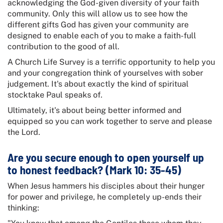
acknowledging the God-given diversity of your faith
community. Only this will allow us to see how the
different gifts God has given your community are
designed to enable each of you to make a faith-full
contribution to the good of all.
A Church Life Survey is a terrific opportunity to help you
and your congregation think of yourselves with sober
judgement. It's about exactly the kind of spiritual
stocktake Paul speaks of.
Ultimately, it's about being better informed and
equipped so you can work together to serve and please
the Lord.
Are you secure enough to open yourself up
to honest feedback? (Mark 10: 35-45)
When Jesus hammers his disciples about their hunger
for power and privilege, he completely up-ends their
thinking: