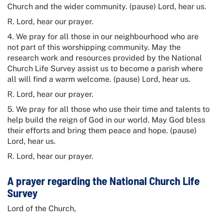
Church and the wider community. (pause) Lord, hear us.
R. Lord, hear our prayer.
4. We pray for all those in our neighbourhood who are
not part of this worshipping community. May the
research work and resources provided by the
National
Church Life Survey
assist us to become a parish where
all will find a warm welcome. (pause) Lord, hear us.
R. Lord, hear our prayer.
5. We pray for all those who use their time and talents to
help build the reign of God in our world. May God bless
their efforts and bring them peace and hope. (pause)
Lord, hear us.
R. Lord, hear our prayer.
A prayer regarding the National Church Life
Survey
Lord of the Church,