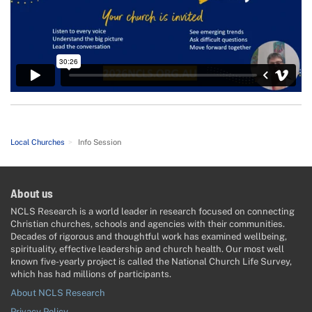
Local Churches
>
Info Session
About us
NCLS Research is a world leader in research focused on connecting
Christian churches, schools and agencies with their communities.
Decades of rigorous and thoughtful work has examined wellbeing,
spirituality, effective leadership and church health. Our most well
known five-yearly project is called the National Church Life Survey,
which has had millions of participants.
About NCLS Research
Privacy Policy