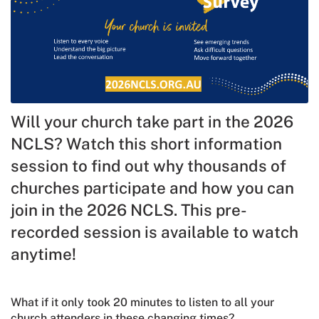
Will your church take part in the 2026
NCLS? Watch this short information
session to find out why thousands of
churches participate and how you can
join in the 2026 NCLS. This pre-
recorded session is available to watch
anytime!
What if it only took 20 minutes to listen to all your
church attenders in these changing times?