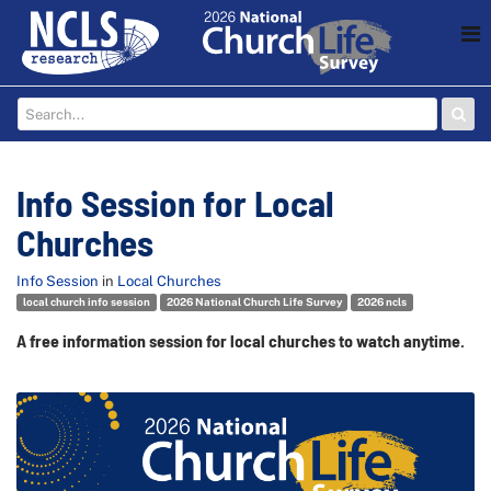
Info Session for Local
Churches
Info Session
in
Local Churches
local church info session
2026 National Church Life Survey
2026 ncls
A free information session for local churches to watch anytime.