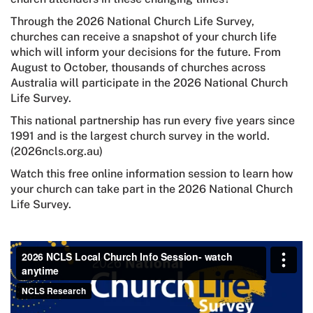
Through the 2026 National Church Life Survey,
churches can receive a snapshot of your church life
which will inform your decisions for the future. From
August to October, thousands of churches across
Australia will participate in the 2026 National Church
Life Survey.
This national partnership has run every five years since
1991 and is the largest church survey in the world.
(2026ncls.org.au)
Watch this free online information session to learn how
your church can take part in the 2026 National Church
Life Survey.