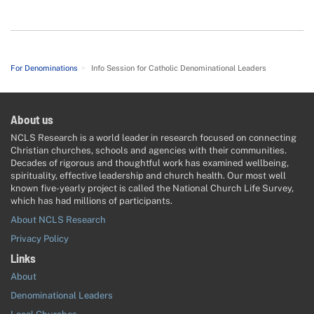
For Denominations
>
Info Session for Catholic Denominational Leaders
About us
NCLS Research is a world leader in research focused on connecting
Christian churches, schools and agencies with their communities.
Decades of rigorous and thoughtful work has examined wellbeing,
spirituality, effective leadership and church health. Our most well
known five-yearly project is called the National Church Life Survey,
which has had millions of participants.
About NCLS Research
Privacy Policy
Links
About
Denominational Leaders