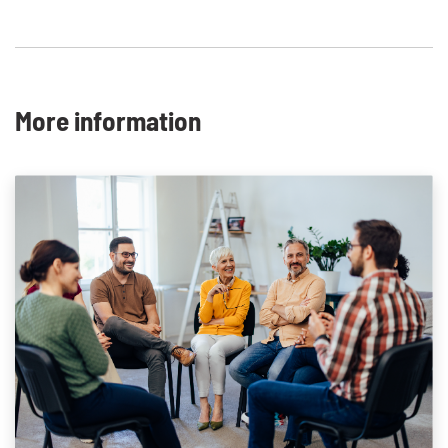
More information