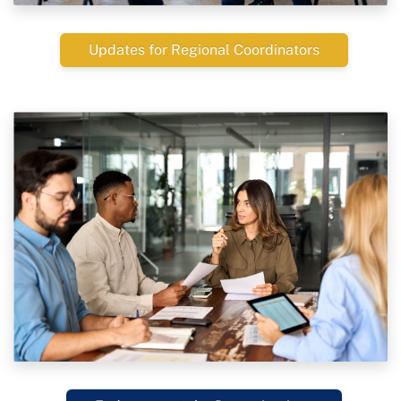
Updates for Regional Coordinators