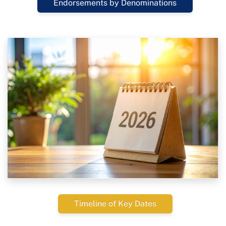
Endorsements by Denominations
Timeline of Key Dates