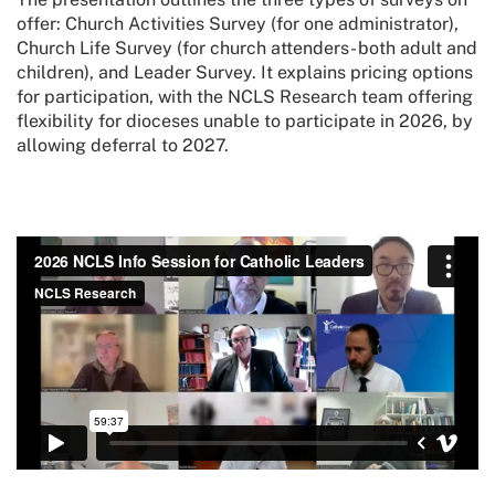
offer: Church Activities Survey (for one administrator),
Church Life Survey (for church attenders- both adult and
children), and Leader Survey. It explains pricing options
for participation, with the NCLS Research team offering
flexibility for dioceses unable to participate in 2026, by
allowing deferral to 2027.