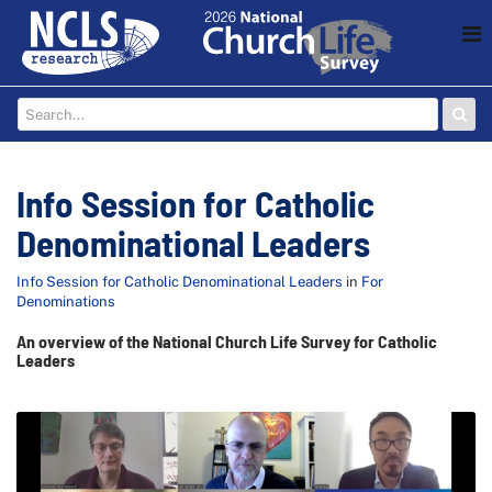
Info Session for Catholic
Denominational Leaders
Info Session for Catholic Denominational Leaders
in
For
Denominations
An overview of the National Church Life Survey for Catholic
Leaders