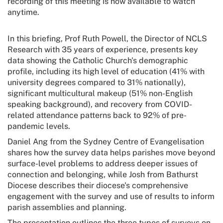
recording of this meeting is now available to watch
anytime.
In this briefing, Prof Ruth Powell, the Director of NCLS
Research with 35 years of experience, presents key
data showing the Catholic Church's demographic
profile, including its high level of education (41% with
university degrees compared to 31% nationally),
significant multicultural makeup (51% non-English
speaking background), and recovery from COVID-
related attendance patterns back to 92% of pre-
pandemic levels.
Daniel Ang from the Sydney Centre of Evangelisation
shares how the survey data helps parishes move beyond
surface-level problems to address deeper issues of
connection and belonging, while Josh from Bathurst
Diocese describes their diocese's comprehensive
engagement with the survey and use of results to inform
parish assemblies and planning.
The presentation outlines the three types of surveys on