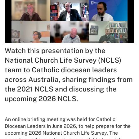
Watch this presentation by the
National Church Life Survey (NCLS)
team to Catholic diocesan leaders
across Australia, sharing findings from
the 2021 NCLS and discussing the
upcoming 2026 NCLS.
An online briefing meeting was held for Catholic
Diocesan Leaders in June 2026, to help prepare for the
upcoming 2026 National Church Life Survey. The