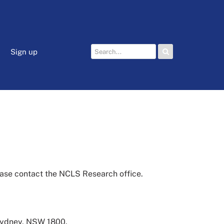
Sign up
lease contact the NCLS Research office.
 Sydney, NSW 1800.