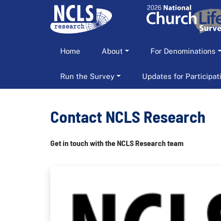
Home
About
For Denominations
Run the Survey
Updates for Participa
Contact NCLS Research
Get in touch with the NCLS Research team