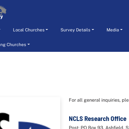
Local Churches
Survey Details
Media
ting Churches
For all general inquiries, p
NCLS Research Office
Post: PO Box 93, Ashfield,