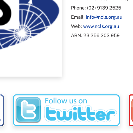
Phone: (02) 9139 2525
Email:
info@ncls.org.au
Web:
www.ncls.org.au
ABN: 23 256 203 959