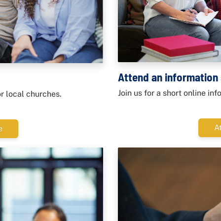
Attend an information
Join us for a short online in
or local churches.
A
e