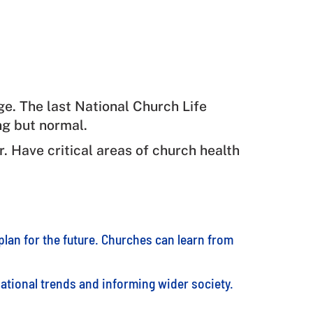
ge. The last National Church Life
ng but normal.
r. Have critical areas of church health
lan for the future. Churches can learn from
 national trends and informing wider society.