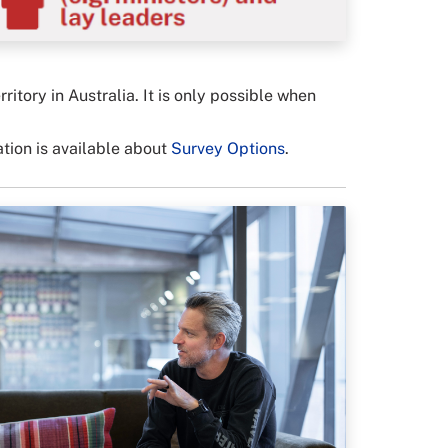
ory in Australia. It is only possible when
ation is available about
Survey Options
.