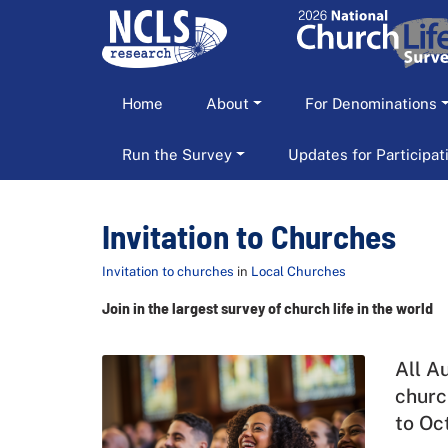
Home
About
For Denominations
Run the Survey
Updates for Participa
Invitation to Churches
Invitation to churches
in
Local Churches
Join in the largest survey of church life in the world
All A
churc
to Oc