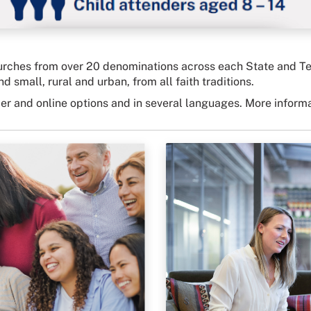
ches from over 20 denominations across each State and Territ
d small, rural and urban, from all faith traditions.
per and online options and in several languages. More inform