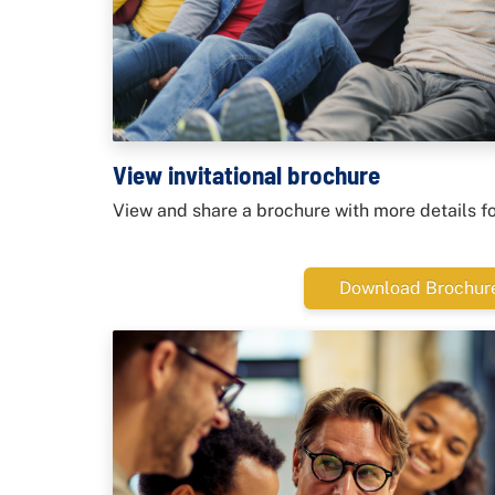
View invitational brochure
View and share a brochure with more details f
Download Brochur