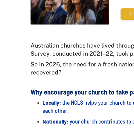
H
Australian churches have lived throug
Survey, conducted in 2021–22, took p
So in 2026, the need for a fresh natio
recovered?
Why encourage your church to take p
Locally:
the NCLS helps your church to 
each other.
Nationally:
your church contributes to a 