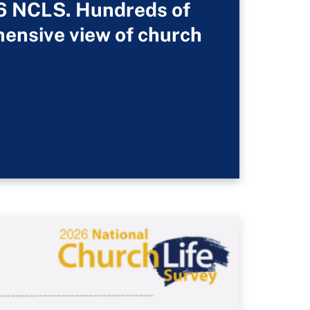
26 NCLS. Hundreds of
hensive view of church