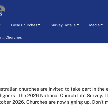
Local Churches
Survey Details
Media
ting Churches
ustralian churches are invited to take part in the
hgoers – the 2026 National Church Life Survey.
T
tober 2026. Churches are now signing up. Don't m