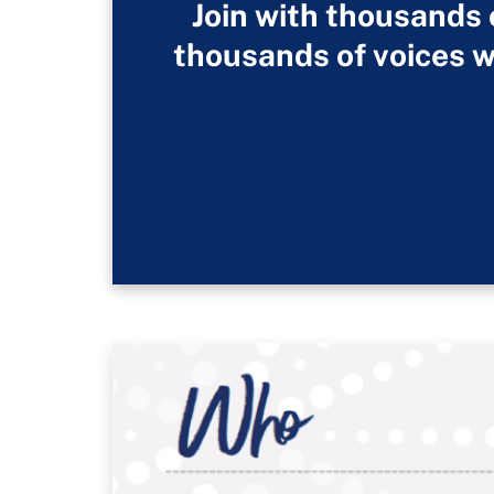
Join with thousands
thousands of voices w