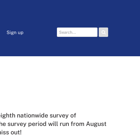
Sign up
 eighth nationwide survey of
he survey period will run from August
iss out!