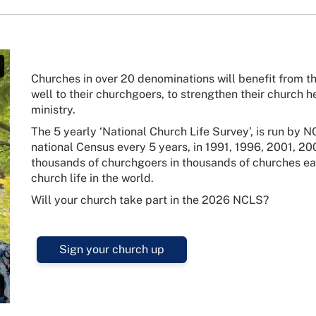
Churches in over 20 denominations will benefit from th
well to their churchgoers, to strengthen their church hea
ministry.
The 5 yearly ‘National Church Life Survey’, is run by
national Census every 5 years, in 1991, 1996, 2001, 20
thousands of churchgoers in thousands of churches each
church life in the world.
Will your church take part in the 2026 NCLS?
Sign your church up