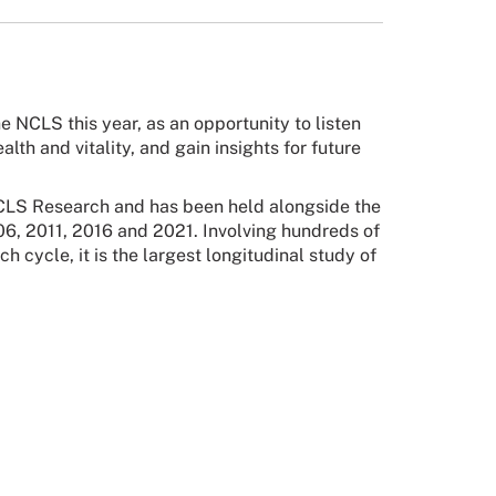
e NCLS this year, as an opportunity to listen
lth and vitality, and gain insights for future
 NCLS Research and has been held alongside the
06, 2011, 2016 and 2021. Involving hundreds of
 cycle, it is the largest longitudinal study of