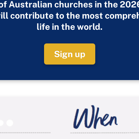
 of Australian churches in the 20
ill contribute to the most compre
life in the world.
Sign up