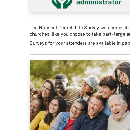
The National Church Life Survey welcomes chur
churches, like you choose to take part - large an
Surveys for your attenders are available in pa