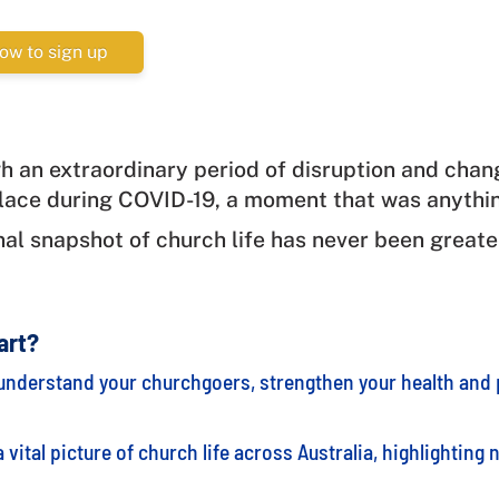
ow to sign up
h an extraordinary period of disruption and chan
lace during COVID-19, a moment that was anythi
nal snapshot of church life has never been greate
art?
understand your churchgoers, strengthen your health and p
vital picture of church life across Australia, highlighting