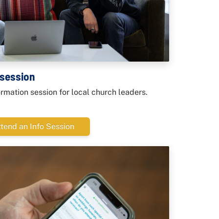
 session
formation session for local church leaders.
ttend an Info Session